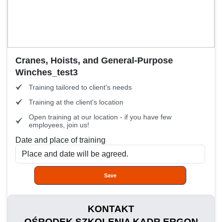
Cranes, Hoists, and General-Purpose
Winches_test3
Training tailored to client's needs
Training at the client's location
Open training at our location - if you have few
employees, join us!
Date and place of training
Save
KONTAKT
OŚRODEK SZKOLENIA KADR ERGON