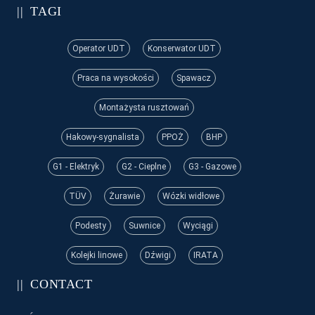
TAGI
Operator UDT
Konserwator UDT
Praca na wysokości
Spawacz
Montażysta rusztowań
Hakowy-sygnalista
PPOŻ
BHP
G1 - Elektryk
G2 - Cieplne
G3 - Gazowe
TÜV
Żurawie
Wózki widłowe
Podesty
Suwnice
Wyciągi
Kolejki linowe
Dźwigi
IRATA
CONTACT