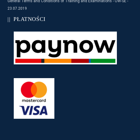
General Terms and Conditions of Training and Examinations - OW-SE -
23.07.2019
PŁATNOŚCI