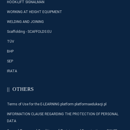
HOOK-LIFT SIGNALMAN
e
o
WORKING AT HEIGHT EQUIPMENT
f
t
WELDING AND JOINING
r
a
Scaffolding - SCAFFOLDS EU
i
n
TÜV
i
n
BHP
g
SEP
IRATA
OTHERS
Terms of Use for the E-LEARNING platform platformaedukacji.pl
INFORMATION CLAUSE REGARDING THE PROTECTION OF PERSONAL
DATA