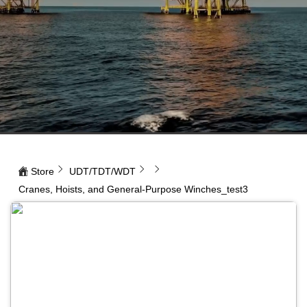
Store
UDT/TDT/WDT
Cranes, Hoists, and General-Purpose Winches_test3