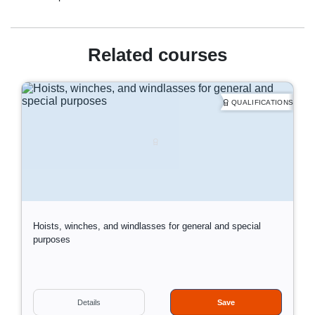
Related courses
QUALIFICATIONS
Hoists, winches, and windlasses for general and special
purposes
D
Information:
Details
Save
a