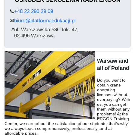
📞
+48 22 290 29 09
biuro@platformaedukacji.pl
✉
📍
ul. Warszawska 58C lok. 47,
02-496 Warszawa
Warsaw and
all of Poland
Do you want to
obtain crane
operating
licenses without
overpaying? With
us, you can get
them without any
problems! At the
ERGON Training
Center, we care about the satisfaction of our students, that's why
we always teach comprehensively, professionally, and at
affordable prices.