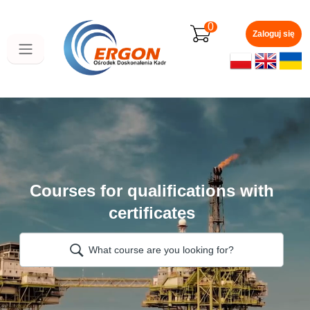
Skip
to
0
main
Zaloguj się
content
Courses for qualifications with
certificates
What course are you looking for?