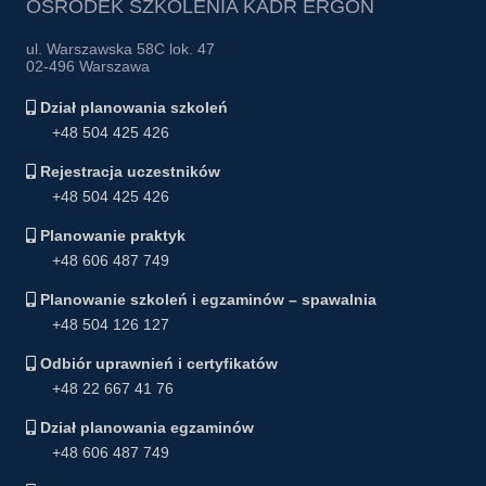
OŚRODEK SZKOLENIA KADR ERGON
ul. Warszawska 58C lok. 47
02-496 Warszawa
Dział planowania szkoleń
+48 504 425 426
Rejestracja uczestników
+48 504 425 426
Planowanie praktyk
+48 606 487 749
Planowanie szkoleń i egzaminów – spawalnia
+48 504 126 127
Odbiór uprawnień i certyfikatów
+48 22 667 41 76
Dział planowania egzaminów
+48 606 487 749