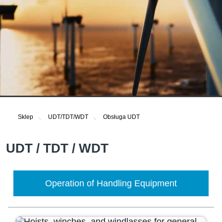
Sklep
UDT/TDT/WDT
Obsługa UDT
UDT / TDT / WDT
Operation of Handling Equipment