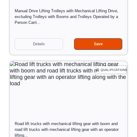
o
Manual Drive Lifting Trolleys with Mechanical Lifting Drive,
f
excluding Trolleys with Booms and Trolleys Operated by a
t
Person Carri...
r
a
i
D
Information:
n
Details
Save
a
i
Training tailored to client's needs
t
n
Training at the client's location
e
g
Open training at our location - if you have few employees,
a
join us!
QUALIFICATIONS
n
d
p
l
a
c
e
o
Road lift trucks with mechanical lifting gear with boom and
f
road lift trucks with mechanical lifting gear with an operator
t
lifting...