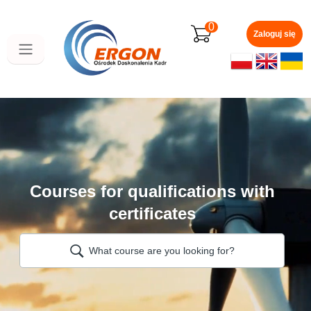
Skip
to
0
main
Zaloguj się
content
Courses for qualifications with
certificates
What course are you looking for?